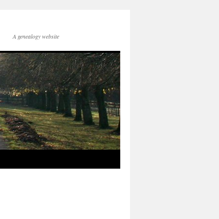
A genealogy website