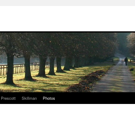
Prescott
Skillman
Photos