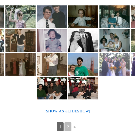
[SHOW AS SLIDESHOW]
1
2
►