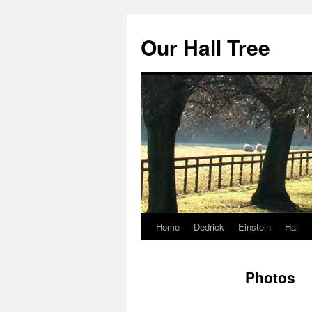
Our Hall Tree
Home
Dedrick
Einstein
Hall
Skip
to
Photos
content