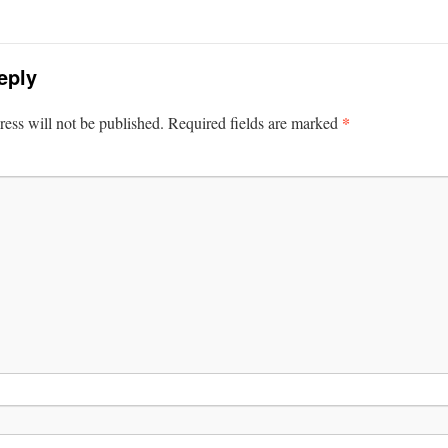
eply
*
ess will not be published.
Required fields are marked