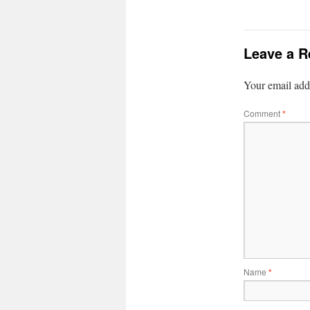
Leave a R
Your email addr
Comment
*
Name
*